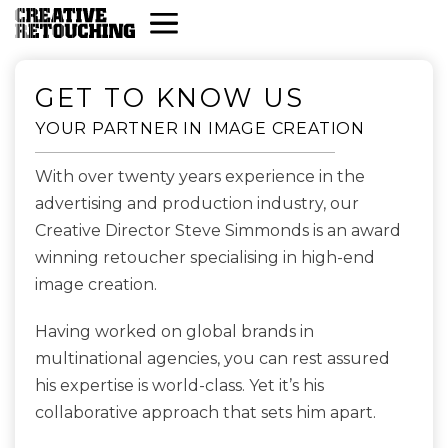
GET TO KNOW US
YOUR PARTNER IN IMAGE CREATION
With over twenty years experience in the
advertising and production industry, our
Creative Director Steve Simmonds is an award
winning retoucher specialising in high-end
image creation.
Having worked on global brands in
multinational agencies, you can rest assured
his expertise is world-class. Yet it’s his
collaborative approach that sets him apart.