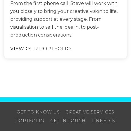
From the first phone call, Steve will work with
you closely to bring your creative vision to life,
providing support at every stage. From
visualisation to sell the idea in, to post-
production considerations.
VIEW OUR PORTFOLIO
GET TO KNOW US
CREATIVE SERVICES
PORTFOLIO
GET IN TOUCH
LINKEDIN