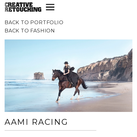
BACK TO PORTFOLIO
BACK TO
FASHION
AAMI RACING