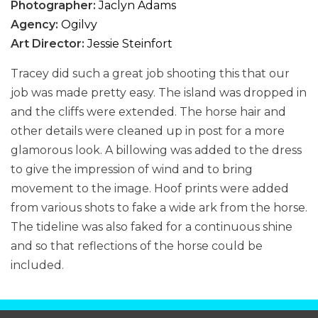
Photographer:
Jaclyn Adams
Agency:
Ogilvy
Art Director:
Jessie Steinfort
Tracey did such a great job shooting this that our
job was made pretty easy. The island was dropped in
and the cliffs were extended. The horse hair and
other details were cleaned up in post for a more
glamorous look. A billowing was added to the dress
to give the impression of wind and to bring
movement to the image. Hoof prints were added
from various shots to fake a wide ark from the horse.
The tideline was also faked for a continuous shine
and so that reflections of the horse could be
included.